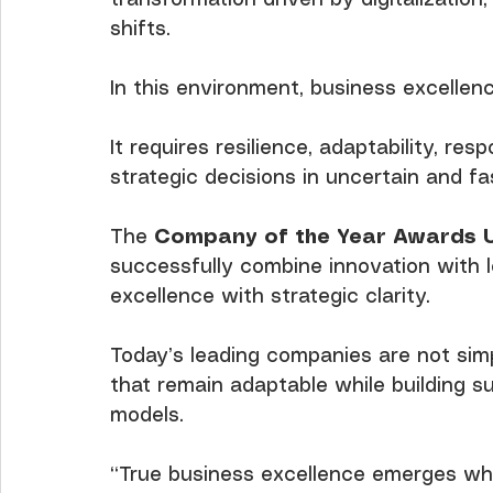
shifts.
In this environment, business excellen
It requires resilience, adaptability, res
strategic decisions in uncertain and fa
The 
Company of the Year Awards 
successfully combine innovation with l
excellence with strategic clarity.
Today’s leading companies are not simp
that remain adaptable while building s
models.
“True business excellence emerges when