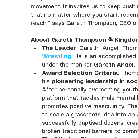
movement. It inspires us to keep pushi
that no matter where you start, redem
reach.” says Gareth Thompson, CEO of
About Gareth Thompson & Kingdom
The Leader
: Gareth "Angel" Thom
Wrestling
. He is an accomplished
under the moniker 
Gareth Angel
.
Award Selection Criteria
: Thom
his 
pioneering leadership in so
After personally overcoming youth
platform that tackles male mental h
promotes positive masculinity. The 
to scale a grassroots idea into an
successfully baptised dozens, crea
broken traditional barriers to com