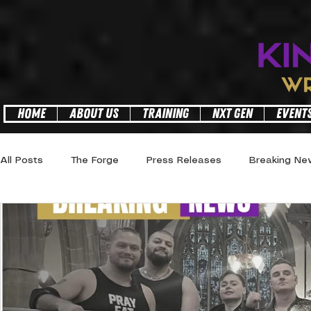
facebook-domain-verification=6z3a09h2mj0ylrropggdtnjj1gzrsl
HOME
ABOUT US
TRAINING
NXT GEN
EVENT
All Posts
The Forge
Press Releases
Breaking Ne