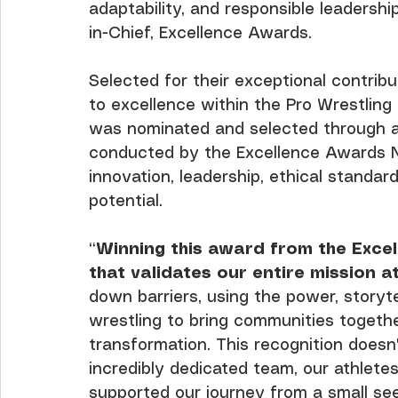
adaptability, and responsible leadershi
in-Chief, Excellence Awards.
Selected for their exceptional contri
to excellence within the Pro Wrestling
was nominated and selected through a
conducted by the Excellence Awards N
innovation, leadership, ethical standar
potential.
“
Winning this award from the Exce
that validates our entire mission 
down barriers, using the power, storyte
wrestling to bring communities togeth
transformation. This recognition doesn'
incredibly dedicated team, our athlete
supported our journey from a small see