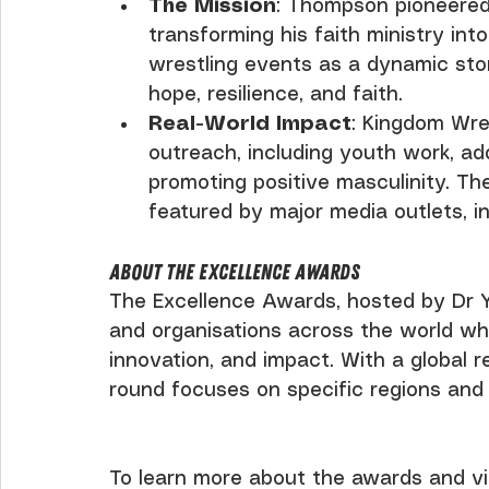
The Mission
: Thompson pioneered
transforming his faith ministry into
wrestling events as a dynamic sto
hope, resilience, and faith.
Real-World Impact
: Kingdom Wre
outreach, including youth work, ad
promoting positive masculinity. Th
featured by major media outlets, in
About the Excellence Awards
The Excellence Awards, hosted by Dr Y
and organisations across the world wh
innovation, and impact. With a global 
round focuses on specific regions and 
To learn more about the awards and vi