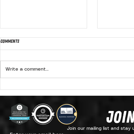
Comments
Write a comment...
Summer Fundraiser
BREAKING: Ki
signs back ca
Hooked On Wr
Join
Join our mailing list and stay