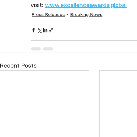
visit: 
www.excellenceawards.global
Press Releases
Breaking News
Recent Posts