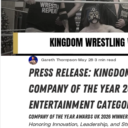
Gareth Thompson
May 28
3 min read
Press Release: Kingdo
Company Of The Year 2
Entertainment Catego
COMPANY OF THE YEAR AWARDS UK 2026 WINNER
Honoring Innovation, Leadership, and St