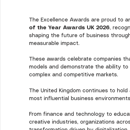
The Excellence Awards are proud to an
of the Year Awards UK 2026
, recog
shaping the future of business through 
measurable impact.
These awards celebrate companies th
models and demonstrate the ability to a
complex and competitive markets.
The United Kingdom continues to hold a
most influential business environments
From finance and technology to educati
creative industries, organizations acro
transformation driven by digitalization, 