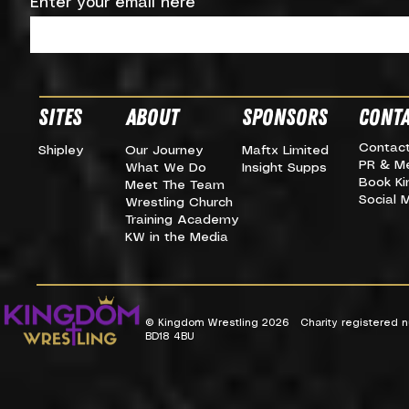
Enter your email here
SITES
about
SPONSORS
CONTA
Contac
Shipley
Our Journey
Maftx Limited
PR & M
What We Do
Insight Supps
Book K
Meet The Team
Social 
Wrestling Church
Training Academy
KW in the Media
© Kingdom Wrestling 2026 Charity registered nu
BD18 4BU