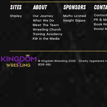
SITES
about
SPONSORS
CONTA
Contac
Shipley
Our Journey
Maftx Limited
PR & M
What We Do
Insight Supps
Book K
Meet The Team
Social 
Wrestling Church
Training Academy
KW in the Media
© Kingdom Wrestling 2026 Charity registered nu
BD18 4BU