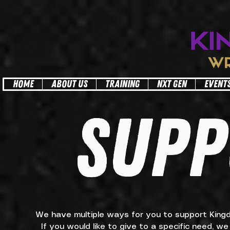
facebook-domain-verification=6z3a09h2mj0ylrropggdtnjj1gzrsl
HOME
ABOUT US
TRAINING
NXT GEN
EVENT
SUPP
We have multiple ways for you to support Kingdom
If you would like to give to a specific need, w