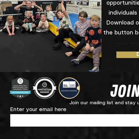
opportuniti
individuals
Download o
the button b
Join
Join our mailing list and stay
Enter your email here