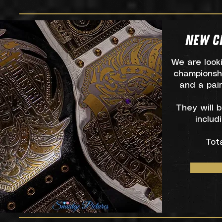
NEW C
We are look
championsh
and a pair
They will 
includ
Tot