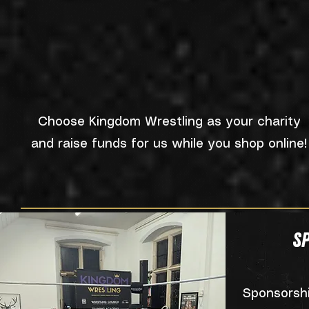
Choose Kingdom Wrestling as your charity
and raise funds for us while you shop online!
S
Sponsorsh