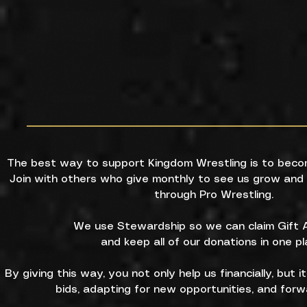
The best way to support Kingdom Wrestling is to beco
Join with others who give monthly to see us grow and 
through Pro Wrestling.
We use Stewardship so we can claim Gift A
and keep all of our donations in one pl
By giving this way, you not only help us financially, but i
bids, adapting for new opportunities, and forw