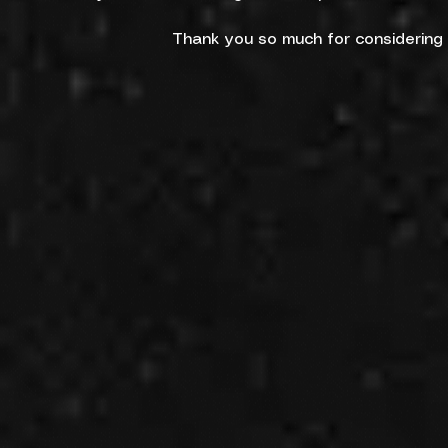
Thank you so much for considering h